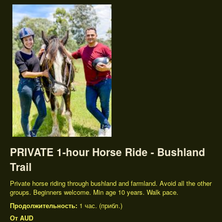
PRIVATE 1-hour Horse Ride - Bushland
Trail
Private horse riding through bushland and farmland. Avoid all the other
groups. Beginners welcome. Min age 10 years. Walk pace.
Продолжительность:
1 час. (прибл.)
От
AUD