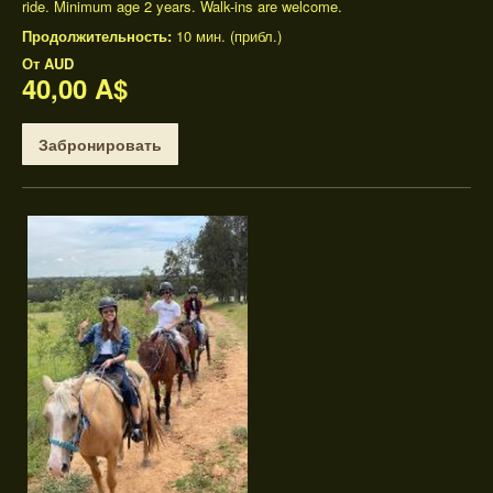
ride. Minimum age 2 years. Walk-ins are welcome.
Продолжительность:
10 мин. (прибл.)
От
AUD
40,00 A$
Забронировать