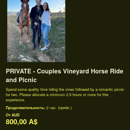
PRIVATE - Couples Vineyard Horse Ride
and Picnic
Spend some quality time riding the vines followed by a romantic picnic
for two. Please allocate a minimum 2.5 hours or more for this
experience.
Продолжительность:
2 час. (прибл.)
От
AUD
800,00 A$