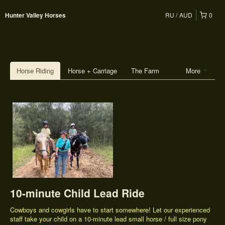
RU
AUD
0
Hunter Valley Horses
Horse Riding
Horse + Carriage
The Farm
More
10-minute Child Lead Ride
Cowboys and cowgirls have to start somewhere! Let our experienced
staff take your child on a 10-minute lead small horse / full size pony