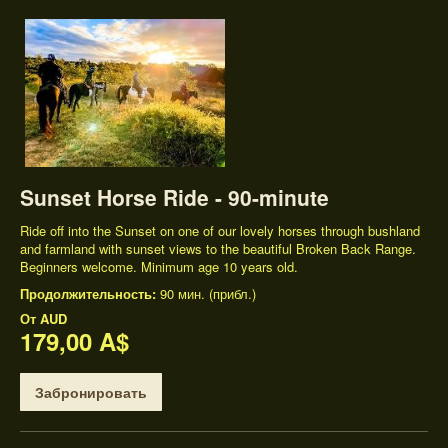
Sunset Horse Ride - 90-minute
Ride off into the Sunset on one of our lovely horses through bushland
and farmland with sunset views to the beautiful Broken Back Range.
Beginners welcome. Minimum age 10 years old.
Продолжительность:
90 мин. (прибл.)
От
AUD
179,00 A$
Забронировать