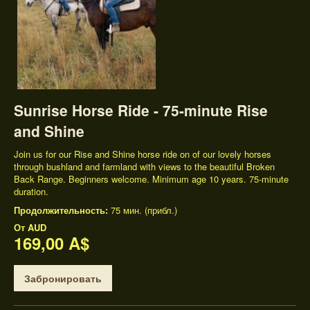
Sunrise Horse Ride - 75-minute Rise
and Shine
Join us for our Rise and Shine horse ride on of our lovely horses
through bushland and farmland with views to the beautiful Broken
Back Range. Beginners welcome. Minimum age 10 years. 75-minute
duration.
Продолжительность:
75 мин. (прибл.)
От
AUD
169,00 A$
Забронировать