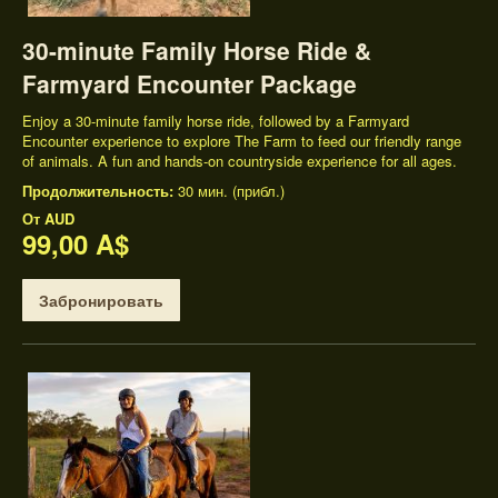
30-minute Family Horse Ride &
Farmyard Encounter Package
Enjoy a 30-minute family horse ride, followed by a Farmyard
Encounter experience to explore The Farm to feed our friendly range
of animals. A fun and hands-on countryside experience for all ages.
Продолжительность:
30 мин. (прибл.)
От
AUD
99,00 A$
Забронировать