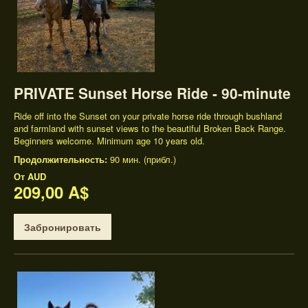
PRIVATE Sunset Horse Ride - 90-minute
Ride off into the Sunset on your private horse ride through bushland
and farmland with sunset views to the beautiful Broken Back Range.
Beginners welcome. Minimum age 10 years old.
Продолжительность:
90 мин. (прибл.)
От
AUD
209,00 A$
Забронировать