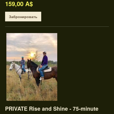
159,00 A$
Забронировать
PRIVATE Rise and Shine - 75-minute