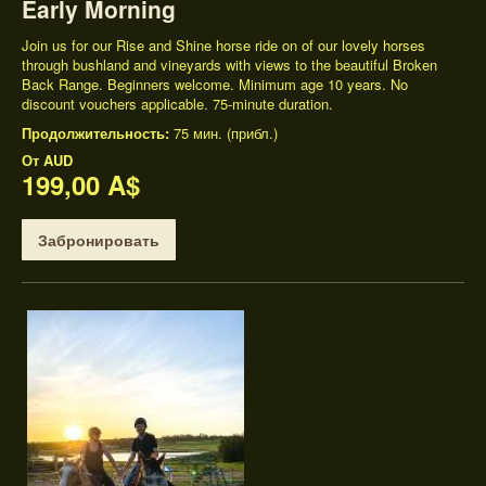
Early Morning
Join us for our Rise and Shine horse ride on of our lovely horses
through bushland and vineyards with views to the beautiful Broken
Back Range. Beginners welcome. Minimum age 10 years. No
discount vouchers applicable. 75-minute duration.
Продолжительность:
75 мин. (прибл.)
От
AUD
199,00 A$
Забронировать