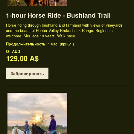
1-hour Horse Ride - Bushland Trail
Horse riding through bushland and farmland with views of vineyards
and the beautiful Hunter Valley Brokenback Range. Beginners
welcome. Min. age 10 years. Walk pace.
Продолжительность:
1 час. (прибл.)
От
AUD
129,00 A$
Забронировать