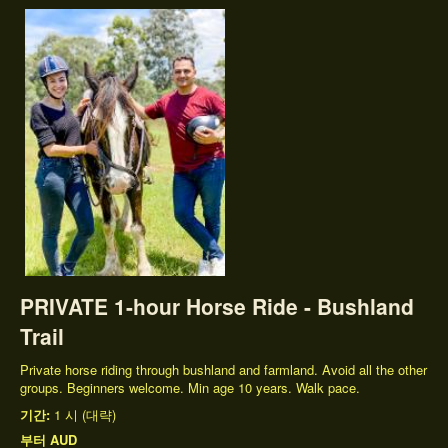
PRIVATE 1-hour Horse Ride - Bushland
Trail
Private horse riding through bushland and farmland. Avoid all the other
groups. Beginners welcome. Min age 10 years. Walk pace.
기간:
1 시 (대략)
부터
AUD