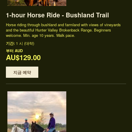
1-hour Horse Ride - Bushland Trail
Horse riding through bushland and farmland with views of vineyards
and the beautiful Hunter Valley Brokenback Range. Beginners
welcome. Min. age 10 years. Walk pace.
기간:
1 시 (대략)
부터
AUD
AU$129.00
지금 예약