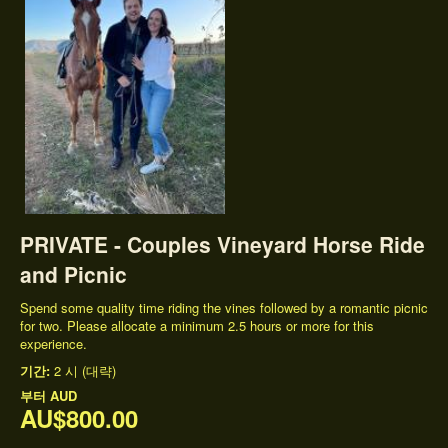
PRIVATE - Couples Vineyard Horse Ride
and Picnic
Spend some quality time riding the vines followed by a romantic picnic
for two. Please allocate a minimum 2.5 hours or more for this
experience.
기간:
2 시 (대략)
부터
AUD
AU$800.00