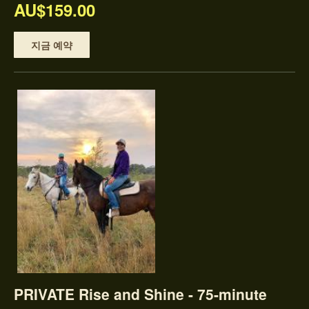
AU$159.00
지금 예약
PRIVATE Rise and Shine - 75-minute