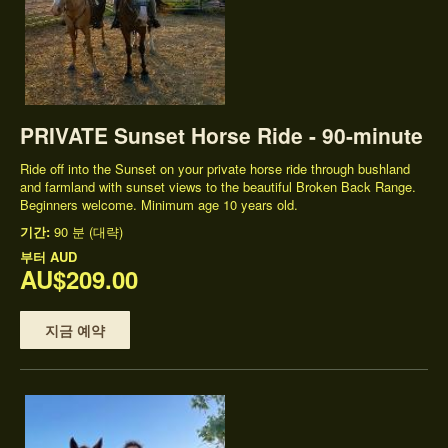
PRIVATE Sunset Horse Ride - 90-minute
Ride off into the Sunset on your private horse ride through bushland
and farmland with sunset views to the beautiful Broken Back Range.
Beginners welcome. Minimum age 10 years old.
기간:
90 분 (대략)
부터
AUD
AU$209.00
지금 예약