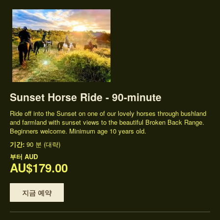
Sunset Horse Ride - 90-minute
Ride off into the Sunset on one of our lovely horses through bushland
and farmland with sunset views to the beautiful Broken Back Range.
Beginners welcome. Minimum age 10 years old.
기간:
90 분 (대략)
부터
AUD
AU$179.00
지금 예약