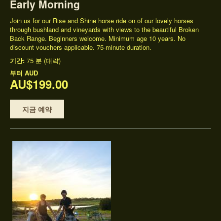
Early Morning
Join us for our Rise and Shine horse ride on of our lovely horses
through bushland and vineyards with views to the beautiful Broken
Back Range. Beginners welcome. Minimum age 10 years. No
discount vouchers applicable. 75-minute duration.
기간:
75 분 (대략)
부터
AUD
AU$199.00
지금 예약