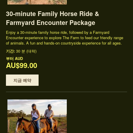
30-minute Family Horse Ride &
Farmyard Encounter Package
Enjoy a 30-minute family horse ride, followed by a Farmyard
Encounter experience to explore The Farm to feed our friendly range
of animals. A fun and hands-on countryside experience for all ages.
기간:
30 분 (대략)
부터
AUD
AU$99.00
지금 예약