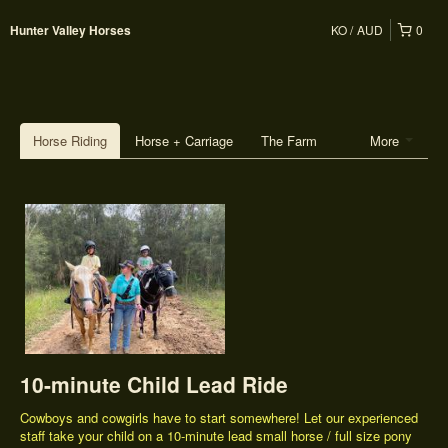
KO
AUD
0
Hunter Valley Horses
Horse Riding
Horse + Carriage
The Farm
More
10-minute Child Lead Ride
Cowboys and cowgirls have to start somewhere! Let our experienced
staff take your child on a 10-minute lead small horse / full size pony