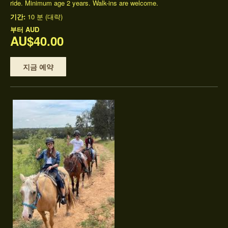
ride. Minimum age 2 years. Walk-ins are welcome.
기간:
10 분 (대략)
부터
AUD
AU$40.00
지금 예약