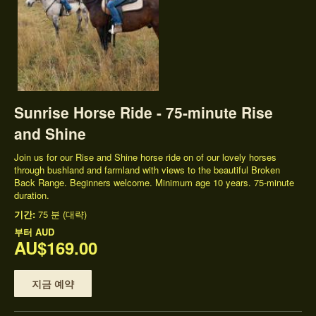
Sunrise Horse Ride - 75-minute Rise
and Shine
Join us for our Rise and Shine horse ride on of our lovely horses
through bushland and farmland with views to the beautiful Broken
Back Range. Beginners welcome. Minimum age 10 years. 75-minute
duration.
기간:
75 분 (대략)
부터
AUD
AU$169.00
지금 예약