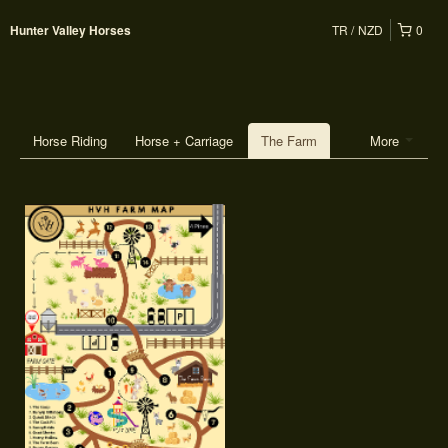
TR
NZD
0
Hunter Valley Horses
Horse Riding
Horse + Carriage
The Farm
More