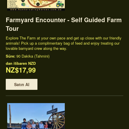
Farmyard Encounter - Self Guided Farm
Tour
Explore The Farm at your own pace and get up close with our friendly
animals! Pick up a complimentary bag of feed and enjoy treating our
lovable barnyard crew along the way.
Süre:
90 Dakika (Tahmini)
dan itibaren
NZD
NZ$17,99
Satın Al