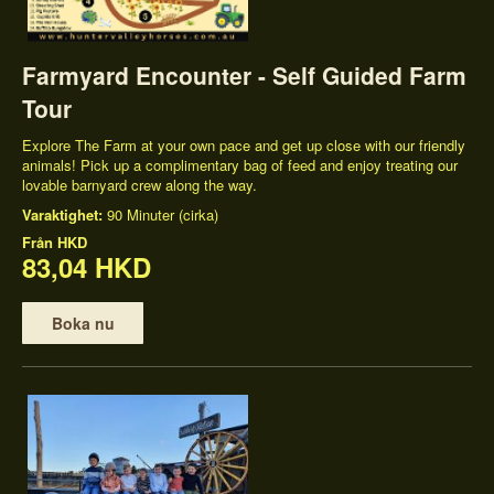
Farmyard Encounter - Self Guided Farm
Tour
Explore The Farm at your own pace and get up close with our friendly
animals! Pick up a complimentary bag of feed and enjoy treating our
lovable barnyard crew along the way.
Varaktighet:
90 Minuter (cirka)
Från
HKD
83,04 HKD
Boka nu