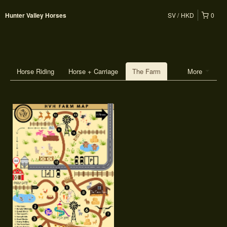
SV
HKD
0
Hunter Valley Horses
Horse Riding
Horse + Carriage
The Farm
More