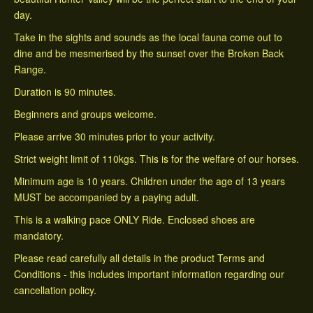
day.
Take in the sights and sounds as the local fauna come out to
dine and be mesmerised by the sunset over the Broken Back
Range.
Duration is 90 minutes.
Beginners and groups welcome.
Please arrive 30 minutes prior to your activity.
Strict weight limit of 110kgs. This is for the welfare of our horses.
Minimum age is 10 years. Children under the age of 13 years
MUST be accompanied by a paying adult.
This is a walking pace ONLY Ride. Enclosed shoes are
mandatory.
Please read carefully all details in the product Terms and
Conditions - this includes important information regarding our
cancellation policy.