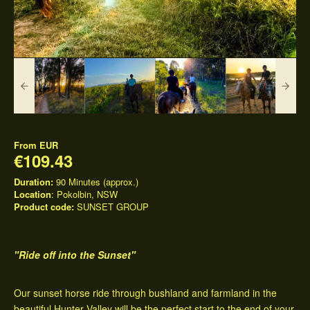
From
EUR
€109.43
Duration:
90 Minutes (approx.)
Location
: Pokolbin, NSW
Product code:
SUNSET GROUP
"Ride off into the Sunset"
Our sunset horse ride through bushland and farmland in the
beautiful Hunter Valley will be the perfect start to the end of your