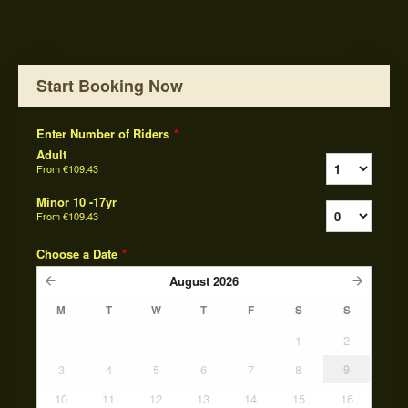
Start Booking Now
Enter Number of Riders
*
Adult
From
€109.43
Minor 10 -17yr
From
€109.43
Choose a Date
*
August
2026
M
T
W
T
F
S
S
1
2
3
4
5
6
7
8
9
10
11
12
13
14
15
16