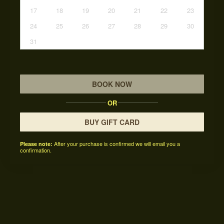
17
18
19
20
21
22
23
24
25
26
27
28
29
30
31
BOOK NOW
OR
BUY GIFT CARD
After your purchase is confirmed we will email you a
Please note:
confirmation.