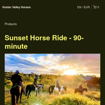
EN
EUR
0
Hunter Valley Horses
Products
Sunset Horse Ride - 90-
minute