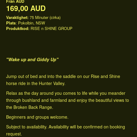
Från
AUD
169,00 AUD
Varaktighet:
75 Minuter (cirka)
Plats
: Pokolbin, NSW
Produktkod:
RISE n SHINE GROUP
"Wake up and Giddy Up"
Jump out of bed and into the saddle on our Rise and Shine
horse ride in the Hunter Valley.
Relax as the day around you comes to life while you meander
through bushland and farmland and enjoy the beautiful views to
the Broken Back Range.
Beginners and groups welcome.
Subject to availability. Availability will be confirmed on booking
request.