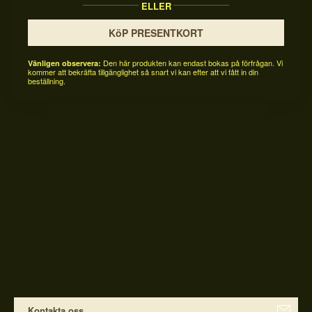
ELLER
KöP PRESENTKORT
Den här produkten kan endast bokas på förfrågan. Vi
Vänligen observera:
kommer att bekräfta tillgänglighet så snart vi kan efter att vi fått in din
beställning.
Kontakta oss