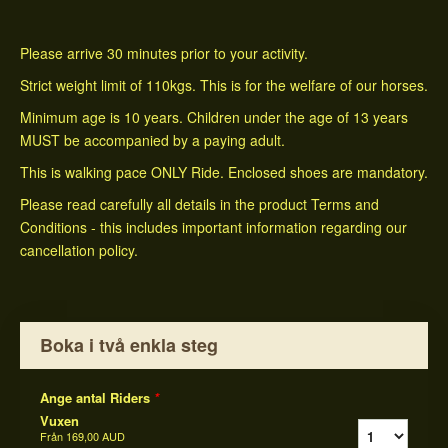
Please arrive 30 minutes prior to your activity.
Strict weight limit of 110kgs. This is for the welfare of our horses.
Minimum age is 10 years. Children under the age of 13 years
MUST be accompanied by a paying adult.
This is walking pace ONLY Ride. Enclosed shoes are mandatory.
Please read carefully all details in the product Terms and
Conditions - this includes important information regarding our
cancellation policy.
Boka i två enkla steg
Ange antal Riders
*
Vuxen
Från
169,00 AUD