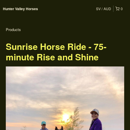
SV
AUD
0
Hunter Valley Horses
Products
Sunrise Horse Ride - 75-
minute Rise and Shine