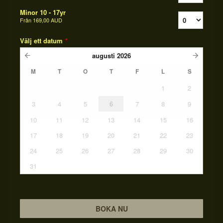
Minor 10 - 17yr
Från
169,00 AUD
Välj ett datum
*
augusti
2026
M
T
O
T
F
L
S
1
2
3
4
5
6
7
8
9
10
11
12
13
14
15
16
17
18
19
20
21
22
23
24
25
26
27
28
29
30
31
BOKA NU