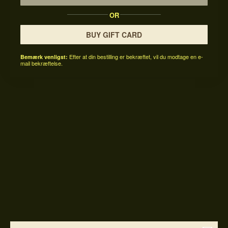
OR
BUY GIFT CARD
Efter at din bestilling er bekræftet, vil du modtage en e-
Bemærk venligst:
mail bekræftelse.