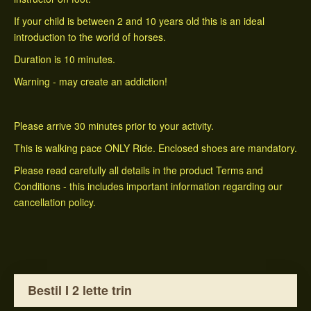
If your child is between 2 and 10 years old this is an ideal
introduction to the world of horses.
Duration is 10 minutes.
Warning - may create an addiction!
Please arrive 30 minutes prior to your activity.
This is walking pace ONLY Ride. Enclosed shoes are mandatory.
Please read carefully all details in the product Terms and
Conditions - this includes important information regarding our
cancellation policy.
Bestil I 2 lette trin