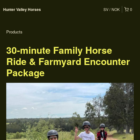
SV
NOK
0
Hunter Valley Horses
Products
30-minute Family Horse
Ride & Farmyard Encounter
Package