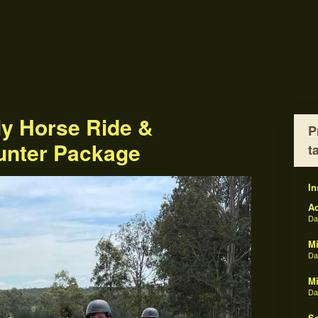
ly Horse Ride &
P
unter Package
t
In
Ad
D
Mi
D
Mi
D
Sc