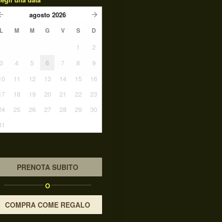
agosto
2026
L
M
M
G
V
S
D
1
2
3
4
5
6
7
8
9
10
11
12
13
14
15
16
17
18
19
20
21
22
23
24
25
26
27
28
29
30
31
PRENOTA SUBITO
O
COMPRA COME REGALO