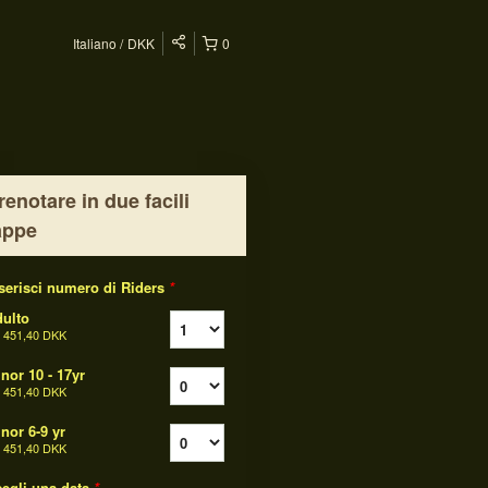
Italiano
DKK
0
renotare in due facili
appe
serisci numero di Riders
*
ulto
a
451,40 DKK
nor 10 - 17yr
a
451,40 DKK
nor 6-9 yr
a
451,40 DKK
egli una data
*