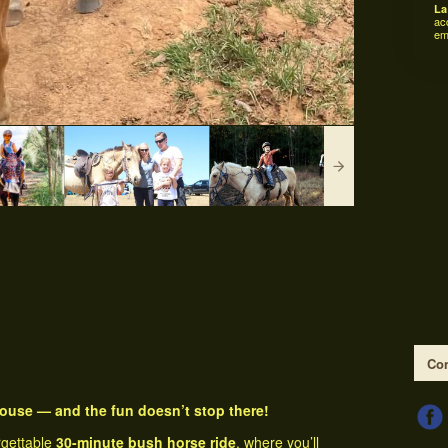
La
ac
em
Con
 house — and the fun doesn’t stop there!
rgettable
30-minute bush horse ride
, where you’ll