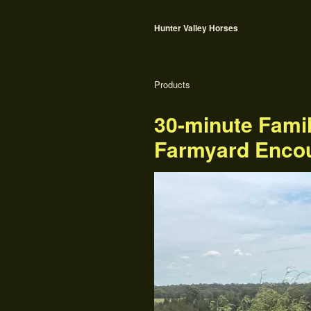
Hunter Valley Horses
Products
30-minute Fami
Farmyard Enco