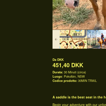
Da
DKK
451,40 DKK
Durata:
30 Minuti (circa)
Luogo
: Pokolbin, NSW
Codice prodotto:
30MIN TRAIL
A saddle is the best seat in the
Begin your adventure with our unfo