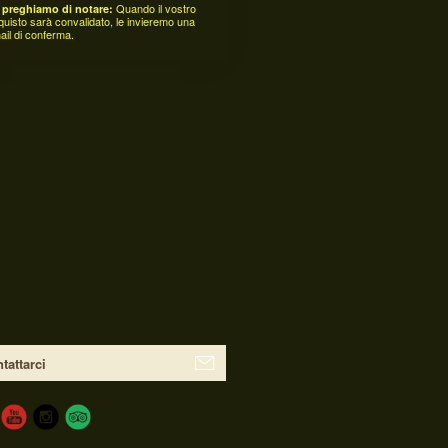
Quando il vostro
 preghiamo di notare:
quisto sarà convalidato, le invieremo una
ail di conferma.
tattarci