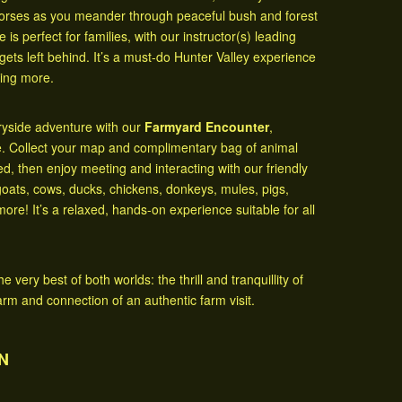
horses as you meander through peaceful bush and forest
 is perfect for families, with our instructor(s) leading
gets left behind. It’s a must-do Hunter Valley experience
ting more.
tryside adventure with our
Farmyard Encounter
,
e. Collect your map and complimentary bag of animal
, then enjoy meeting and interacting with our friendly
oats, cows, ducks, chickens, donkeys, mules, pigs,
more! It’s a relaxed, hands-on experience suitable for all
very best of both worlds: the thrill and tranquillity of
arm and connection of an authentic farm visit.
N