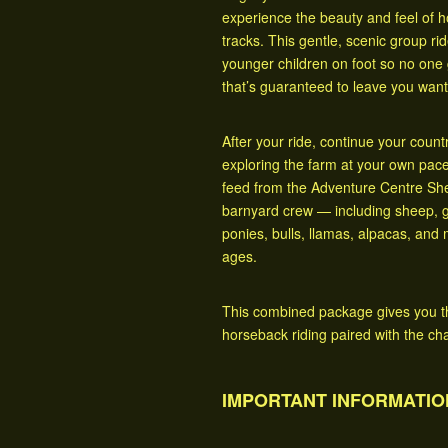
experience the beauty and feel of 
tracks. This gentle, scenic group ride
younger children on foot so no one 
that’s guaranteed to leave you wan
After your ride, continue your coun
exploring the farm at your own pac
feed from the Adventure Centre Shed
barnyard crew — including sheep, g
ponies, bulls, llamas, alpacas, and 
ages.
This combined package gives you the 
horseback riding paired with the ch
IMPORTANT INFORMATIO