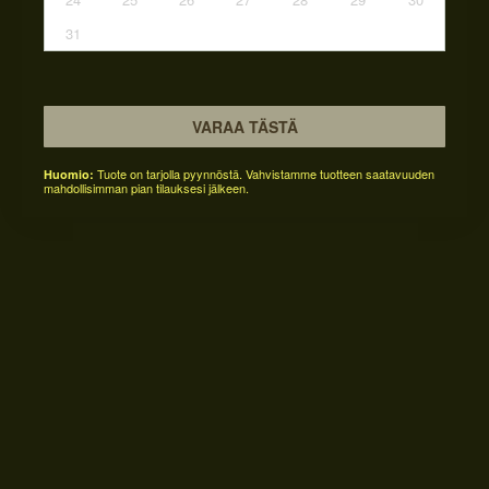
31
VARAA TÄSTÄ
Tuote on tarjolla pyynnöstä. Vahvistamme tuotteen saatavuuden
Huomio:
mahdollisimman pian tilauksesi jälkeen.