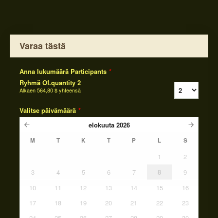
Varaa tästä
Anna lukumäärä Participants
*
Ryhmä Of.quantity 2
Alkaen
564,80 $
yhteensä
Valitse päivämäärä
*
elokuuta
2026
M
T
K
T
P
L
S
1
2
3
4
5
6
7
8
9
10
11
12
13
14
15
16
17
18
19
20
21
22
23
24
25
26
27
28
29
30