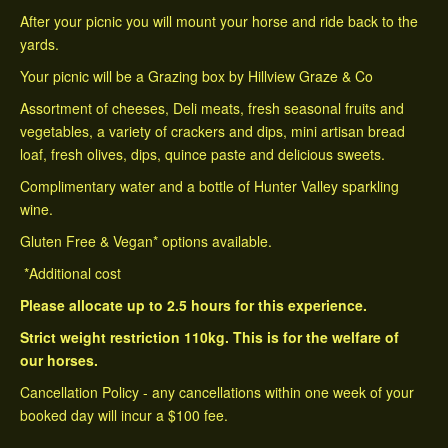
After your picnic you will mount your horse and ride back to the
yards.
Your picnic will be a Grazing box by Hillview Graze & Co
Assortment of cheeses, Deli meats, fresh seasonal fruits and
vegetables, a variety of crackers and dips, mini artisan bread
loaf, fresh olives, dips, quince paste and delicious sweets.
Complimentary water and a bottle of Hunter Valley sparkling
wine.
Gluten Free & Vegan* options available.
*Additional cost
​Please allocate up to 2.5 hours for this experience.
Strict weight restriction 110kg. This is for the welfare of
our horses.
Cancellation Policy - any cancellations within one week of your
booked day will incur a $100 fee.