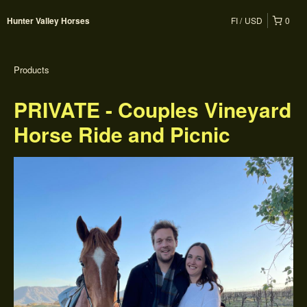
FI
USD
0
Hunter Valley Horses
Products
PRIVATE - Couples Vineyard
Horse Ride and Picnic