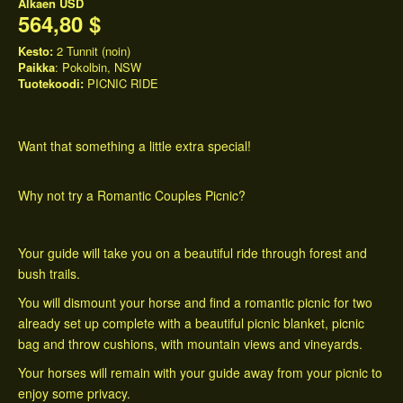
Alkaen
USD
564,80 $
Kesto:
2 Tunnit (noin)
Paikka
: Pokolbin, NSW
Tuotekoodi:
PICNIC RIDE
Want that something a little extra special!
Why not try a Romantic Couples Picnic?
Your guide will take you on a beautiful ride through forest and
bush trails.
You will dismount your horse and find a romantic picnic for two
already set up complete with a beautiful picnic blanket, picnic
bag and throw cushions, with mountain views and vineyards.
Your horses will remain with your guide away from your picnic to
enjoy some privacy.