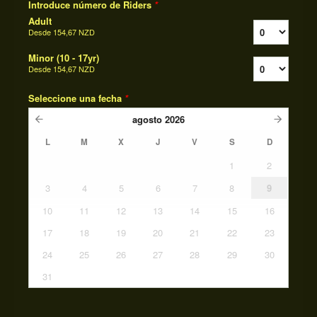
Introduce número de Riders
*
Adult
Desde
154,67 NZD
Minor (10 - 17yr)
Desde
154,67 NZD
Seleccione una fecha
*
agosto
2026
L
M
X
J
V
S
D
1
2
3
4
5
6
7
8
9
10
11
12
13
14
15
16
17
18
19
20
21
22
23
24
25
26
27
28
29
30
31