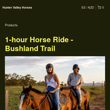
ES
NZD
0
Hunter Valley Horses
Products
1-hour Horse Ride -
Bushland Trail