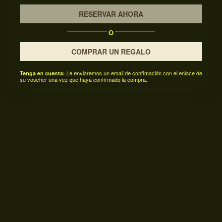
RESERVAR AHORA
O
COMPRAR UN REGALO
Le enviaremos un email de confimación con el enlace de
Tenga en cuenta:
su voucher una vez que haya confirmado la compra.