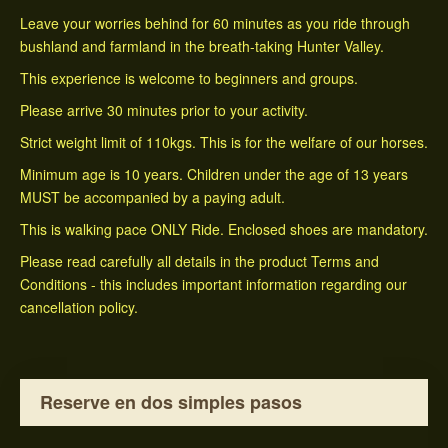
Leave your worries behind for 60 minutes as you ride through
bushland and farmland in the breath-taking Hunter Valley.
This experience is welcome to beginners and groups.
Please arrive 30 minutes prior to your activity.
Strict weight limit of 110kgs. This is for the welfare of our horses.
Minimum age is 10 years. Children under the age of 13 years
MUST be accompanied by a paying adult.
This is walking pace ONLY Ride. Enclosed shoes are mandatory.
Please read carefully all details in the product Terms and
Conditions - this includes important information regarding our
cancellation policy.
Reserve en dos simples pasos