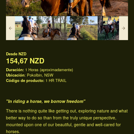
Desde
NZD
154,67 NZD
Duración:
1 Horas (aproximadamente)
Ubicación
: Pokolbin, NSW
Código de producto:
1 HR TRAIL
"In riding a horse, we borrow freedom"
There is nothing quite like getting out, exploring nature and what
better way to do so than from the truly unique perspective,
mounted upon one of our beautiful, gentle and well-cared for
horses.