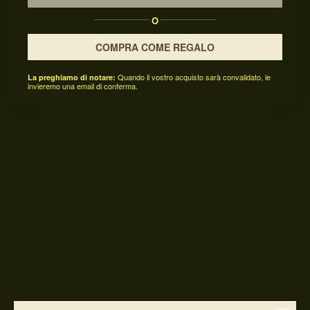
O
COMPRA COME REGALO
Quando il vostro acquisto sarà convalidato, le
La preghiamo di notare:
invieremo una email di conferma.