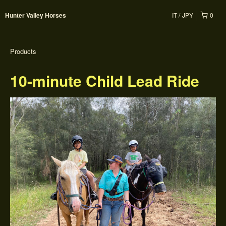
IT
JPY
0
Hunter Valley Horses
Products
10-minute Child Lead Ride