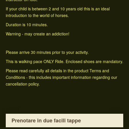
If your child is between 2 and 10 years old this is an ideal
introduction to the world of horses.
Duration is 10 minutes.
Warning - may create an addiction!
Please arrive 30 minutes prior to your activity.
This is walking pace ONLY Ride. Enclosed shoes are mandatory.
Please read carefully all details in the product Terms and
Conditions - this includes important information regarding our
cancellation policy.
Prenotare in due facili tappe