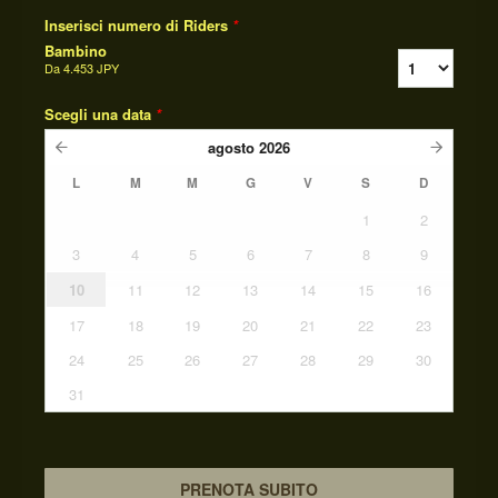
Inserisci numero di Riders
*
Bambino
Da
4.453 JPY
Scegli una data
*
agosto
2026
L
M
M
G
V
S
D
1
2
3
4
5
6
7
8
9
10
11
12
13
14
15
16
17
18
19
20
21
22
23
24
25
26
27
28
29
30
31
PRENOTA SUBITO