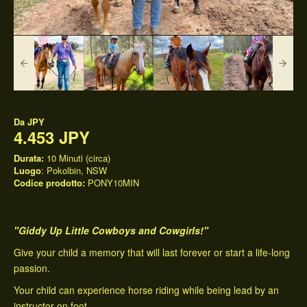
Da
JPY
4.453 JPY
Durata:
10 Minuti (circa)
Luogo
: Pokolbin, NSW
Codice prodotto:
PONY10MIN
"Giddy Up Little Cowboys and Cowgirls!"
Give your child a memory that will last forever or start a life-long
passion.
Your child can experience horse riding while being lead by an
instructor on foot.